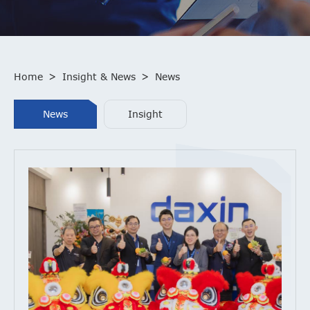
Home
>
Insight & News
>
News
News
Insight