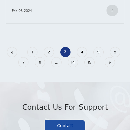
Feb 08,2024
3
1
2
4
5
6
7
8
...
14
15
»
Contact Us For Support
Contact