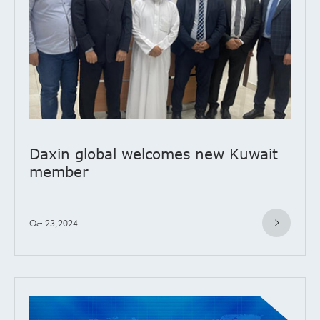
Daxin global welcomes new Kuwait
member
Oct 23,2024