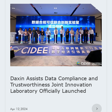
Daxin Assists Data Compliance and
Trustworthiness Joint Innovation
Laboratory Officially Launched
Apr 12,2024