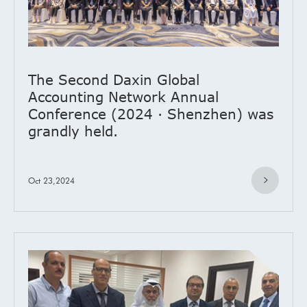
The Second Daxin Global
Accounting Network Annual
Conference (2024 · Shenzhen) was
grandly held.
Oct 23,2024