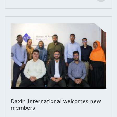
Daxin International welcomes new
members