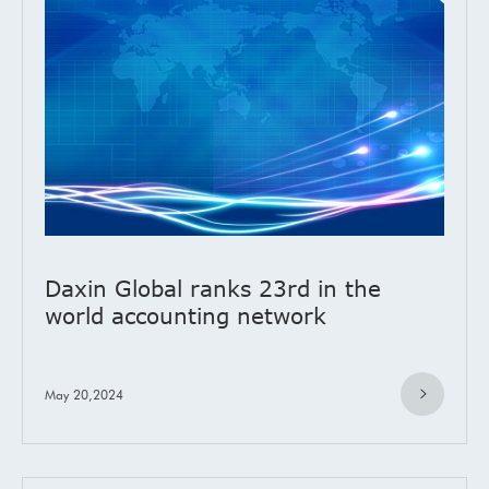
Daxin Global ranks 23rd in the
world accounting network
May 20,2024