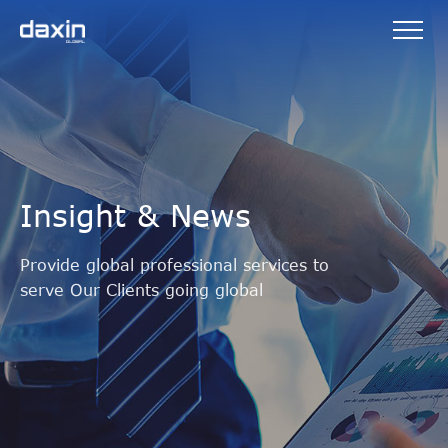
Insight & News
Provide global professional services to
serve Our Clients going global