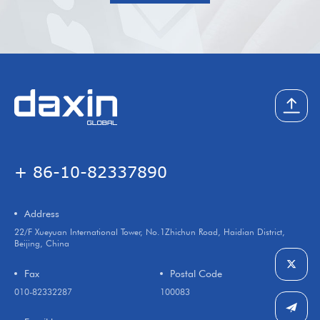
+ 86-10-82337890
Address
22/F Xueyuan International Tower, No.1Zhichun Road, Haidian District,
Beijing, China
Fax
Postal Code
010-82332287
100083