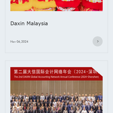
Daxin Malaysia
Nov 06,2024