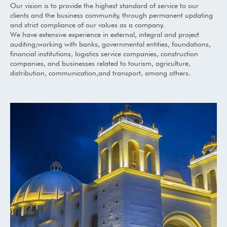
Our vision is to provide the highest standard of service to our
clients and the business community, through permanent updating
and strict compliance of our values as a company.
We have extensive experience in external, integral and project
auditing;working with banks, governmental entities, foundations,
financial institutions, logistics service companies, construction
companies, and businesses related to tourism, agriculture,
distribution, communication,and transport, among others.