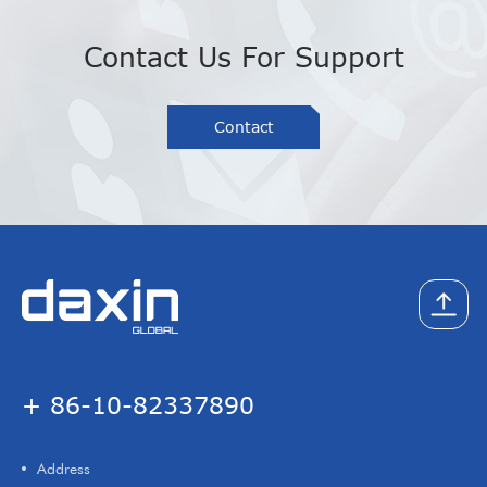
Contact Us For Support
Contact
+ 86-10-82337890
Address