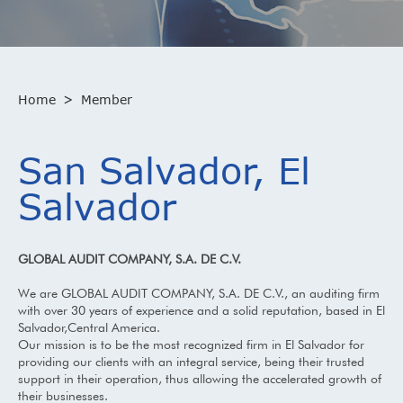
Home
>
Member
San Salvador, El
Salvador
GLOBAL AUDIT COMPANY, S.A. DE C.V.
We are GLOBAL AUDIT COMPANY, S.A. DE C.V., an auditing firm
with over 30 years of experience and a solid reputation, based in El
Salvador,Central America.
Our mission is to be the most recognized firm in El Salvador for
providing our clients with an integral service, being their trusted
support in their operation, thus allowing the accelerated growth of
their businesses.