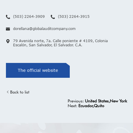
(503) 2264-3909
(503) 2264-3915
dorellana@globalauditcompany.com
79 Avenida norte, 7a. Calle poniente # 4109, Colonia
Escalón, San Salvador, El Salvador. C.A.
The official website
Back to list
Previous:
United States,New York
Next:
Ecuador,Quito