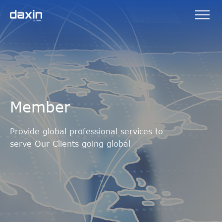
Member
Provide global professional services to
serve Our Clients going global