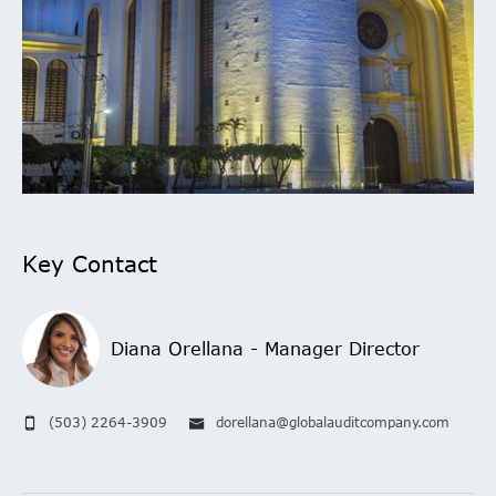
Key Contact
Diana Orellana - Manager Director
(503) 2264-3909
dorellana@globalauditcompany.com